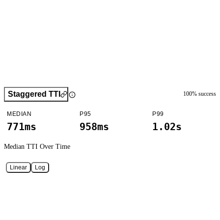
Staggered TTI
100
% success
MEDIAN
P95
P99
771ms
958ms
1.02s
Median TTI
Over Time
Linear
Log