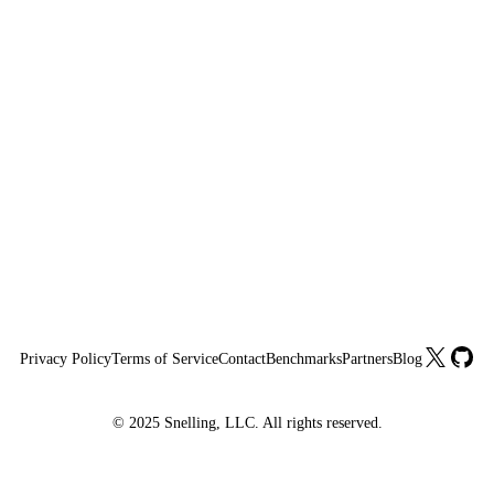
X
GitHu
Privacy Policy
Terms of Service
Contact
Benchmarks
Partners
Blog
© 2025 Snelling, LLC. All rights reserved.