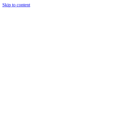
Skip to content