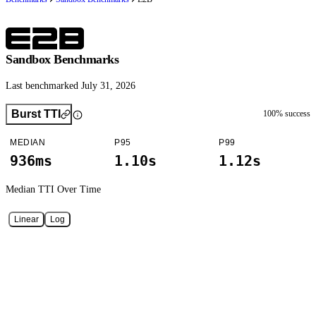
Sandbox Benchmarks
Last benchmarked July 31, 2026
Burst TTI
100
% success
MEDIAN
P95
P99
936ms
1.10s
1.12s
Median TTI
Over Time
Linear
Log