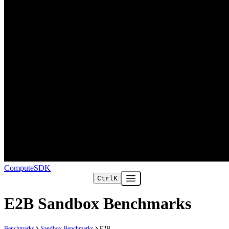
ComputeSDK
Ctrl
K
Open main menu
E2B Sandbox Benchmarks
Benchmarks
Sandbox Benchmarks
E2B