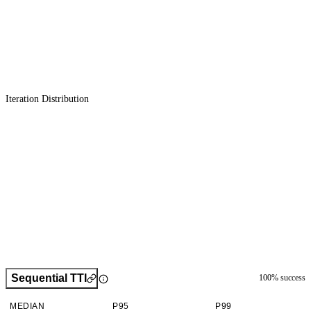
Iteration Distribution
Sequential TTI
100
% success
MEDIAN
P95
P99