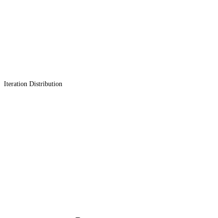
Iteration Distribution