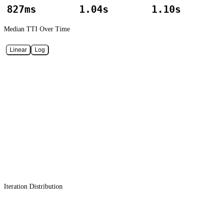
827ms
1.04s
1.10s
Median TTI
Over Time
Linear
Log
Iteration Distribution