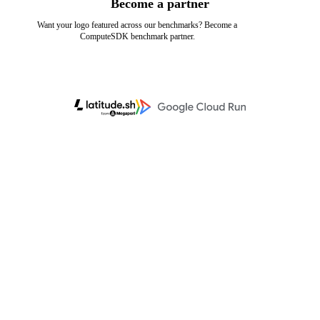
Become a partner
Want your logo featured across our benchmarks? Become a
ComputeSDK benchmark partner.
Learn more