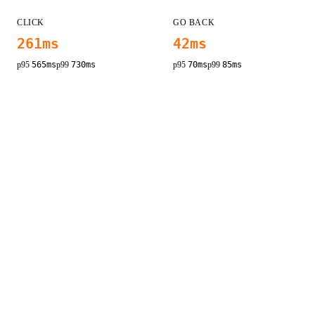
CLICK
GO BACK
261
ms
42
ms
p95
565
ms
p99
730
ms
p95
70
ms
p99
85
ms