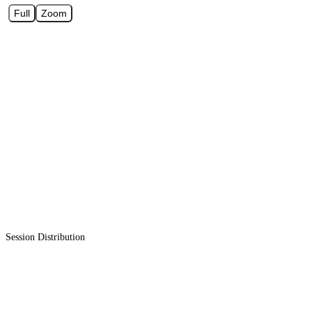
Full
Zoom
Session Distribution