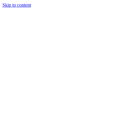
Skip to content