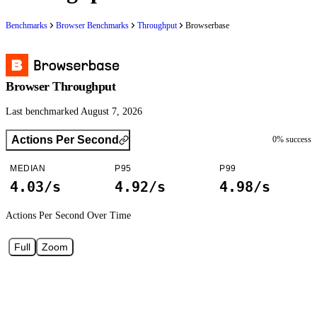
Benchmarks
Browser Benchmarks
Throughput
Browserbase
Browser Throughput
Last benchmarked August 7, 2026
Actions Per Second
0
% success
MEDIAN
P95
P99
4.03/s
4.92/s
4.98/s
Actions Per Second
Over Time
Full
Zoom