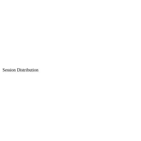
Session Distribution