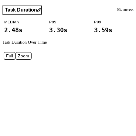
Task Duration
0
% success
MEDIAN
P95
P99
2.48s
3.30s
3.59s
Task Duration
Over Time
Full
Zoom