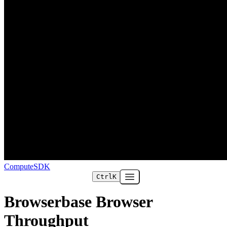
ComputeSDK
Ctrl
K
Open main menu
Browserbase Browser
Throughput