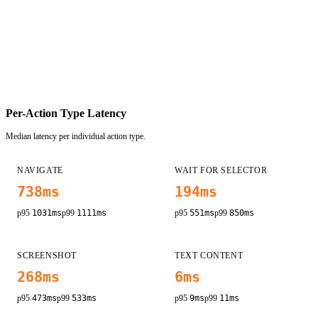
Per-Action Type Latency
Median latency per individual action type.
NAVIGATE
WAIT FOR SELECTOR
738
ms
194
ms
p95
1031
ms
p99
1111
ms
p95
551
ms
p99
850
ms
SCREENSHOT
TEXT CONTENT
268
ms
6
ms
p95
473
ms
p99
533
ms
p95
9
ms
p99
11
ms