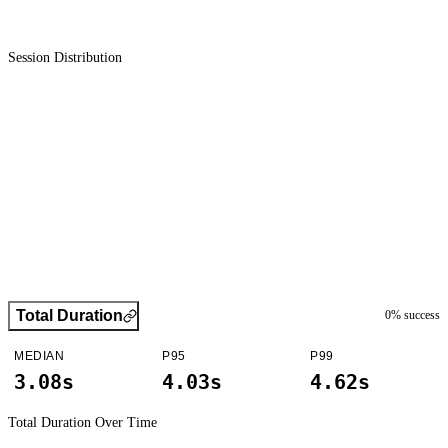
Session Distribution
Total Duration
0
% success
MEDIAN
P95
P99
3.08s
4.03s
4.62s
Total Duration
Over Time