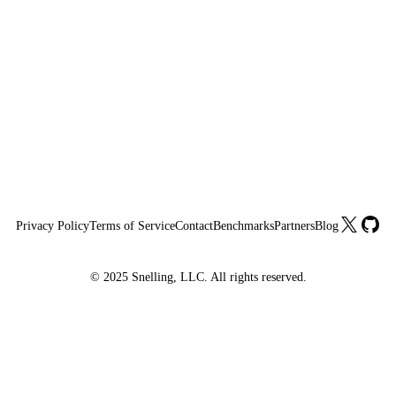
X
GitHu
Privacy Policy
Terms of Service
Contact
Benchmarks
Partners
Blog
© 2025 Snelling, LLC. All rights reserved.