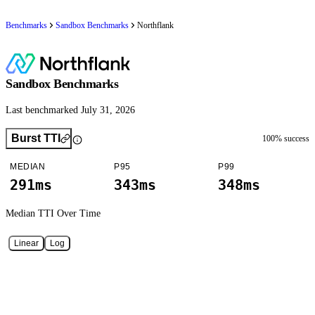
Benchmarks
Sandbox Benchmarks
Northflank
Sandbox Benchmarks
Last benchmarked July 31, 2026
Burst TTI
100
% success
MEDIAN
P95
P99
291ms
343ms
348ms
Median TTI
Over Time
Linear
Log