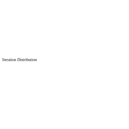
Iteration Distribution