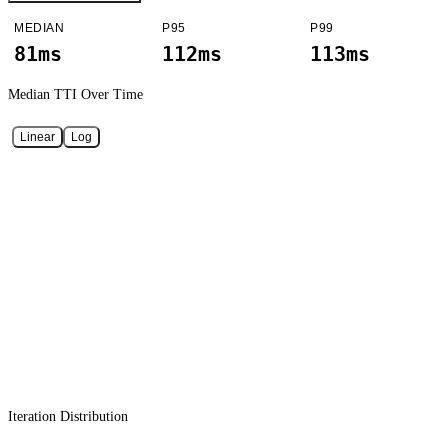
MEDIAN
P95
P99
81ms
112ms
113ms
Median TTI
Over Time
Linear
Log
Iteration Distribution