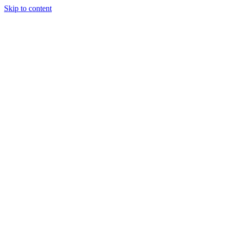
Skip to content