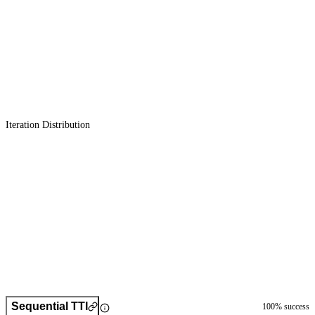
Iteration Distribution
Sequential TTI
100
% success