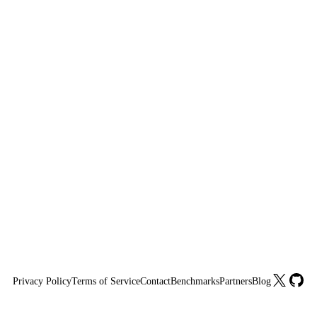
X
GitHu
Privacy Policy
Terms of Service
Contact
Benchmarks
Partners
Blog