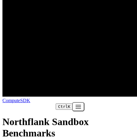
ComputeSDK
Ctrl
K
Open main menu
Northflank Sandbox
Benchmarks