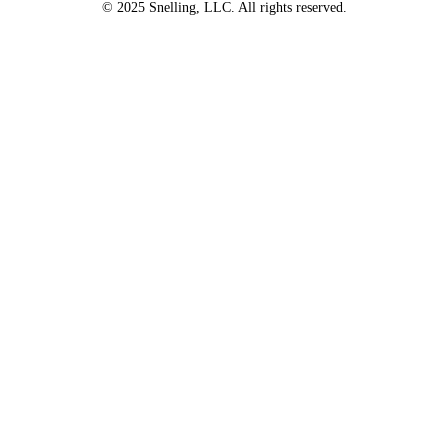
© 2025 Snelling, LLC. All rights reserved.