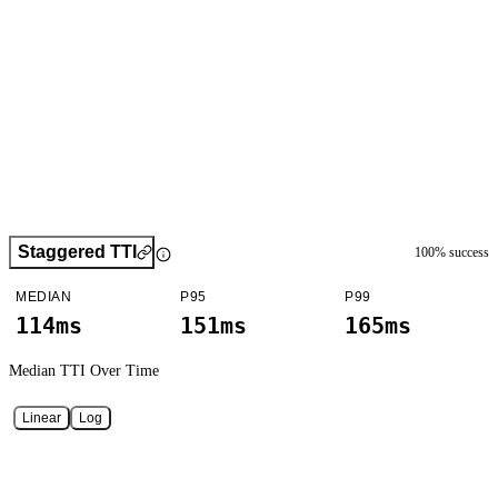
Staggered TTI
100
% success
MEDIAN
P95
P99
114ms
151ms
165ms
Median TTI
Over Time
Linear
Log