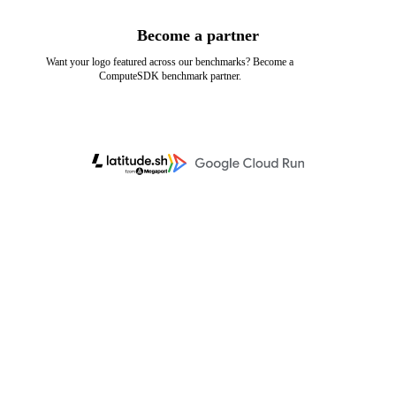
Become a partner
Want your logo featured across our benchmarks? Become a
ComputeSDK benchmark partner.
Learn more