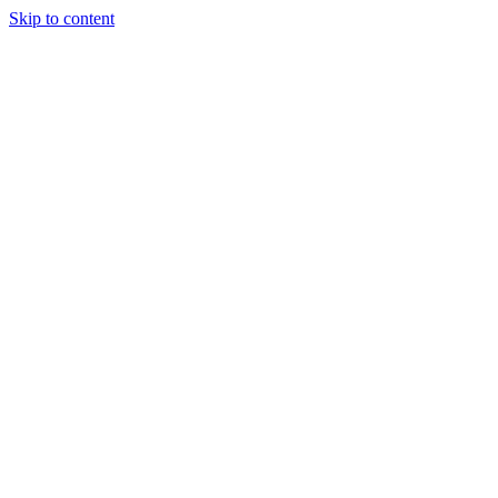
Skip to content