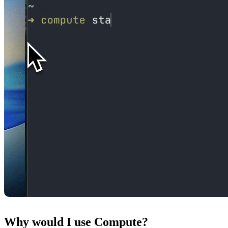
Why would I use Compute?