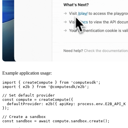
Example application usage:
import
 { 
createCompute
 } 
from
 'computesdk'
;
import
 { 
e2b
 } 
from
 '@computesdk/e2b'
;
// Set default provider
const
 compute
 =
 createCompute
({ 
  defaultProvider
:
 e2b
({ 
apiKey
:
 process.
env
.
E2B_API_KE
});
// Create a sandbox
const
 sandbox
 =
 await
 compute.
sandbox
.
create
();