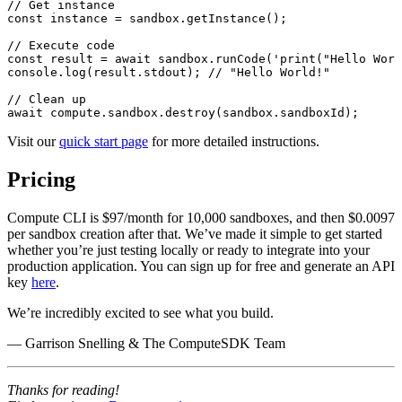
// Get instance
const
 instance
 =
 sandbox.
getInstance
();
// Execute code
const
 result
 =
 await
 sandbox.
runCode
(
'print("Hello Worl
console.
log
(result.
stdout
); 
// "Hello World!"
// Clean up
await
 compute.
sandbox
.
destroy
(sandbox.
sandboxId
);
Visit our
quick start page
for more detailed instructions.
Pricing
Compute CLI is $97/month for 10,000 sandboxes, and then $0.0097
per sandbox creation after that. We’ve made it simple to get started
whether you’re just testing locally or ready to integrate into your
production application. You can sign up for free and generate an API
key
here
.
We’re incredibly excited to see what you build.
— Garrison Snelling & The ComputeSDK Team
Thanks for reading!