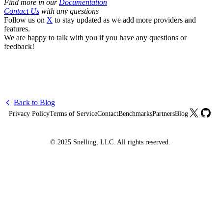
Find more in our
Documentation
Contact Us
with any questions
Follow us on
X
to stay updated as we add more providers and
features.
We are happy to talk with you if you have any questions or
feedback!
Back to Blog
X
GitHu
Privacy Policy
Terms of Service
Contact
Benchmarks
Partners
Blog
© 2025 Snelling, LLC. All rights reserved.