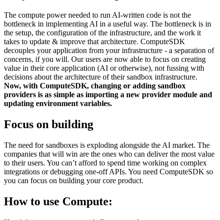
The compute power needed to run AI-written code is not the
bottleneck in implementing AI in a useful way. The bottleneck is in
the setup, the configuration of the infrastructure, and the work it
takes to update & improve that architecture. ComputeSDK
decouples your application from your infrastructure - a separation of
concerns, if you will. Our users are now able to focus on creating
value in their core application (AI or otherwise), not fussing with
decisions about the architecture of their sandbox infrastructure.
Now, with ComputeSDK, changing or adding sandbox
providers is as simple as importing a new provider module and
updating environment variables.
Focus on building
The need for sandboxes is exploding alongside the AI market. The
companies that will win are the ones who can deliver the most value
to their users. You can’t afford to spend time working on complex
integrations or debugging one-off APIs. You need ComputeSDK so
you can focus on building your core product.
How to use Compute: