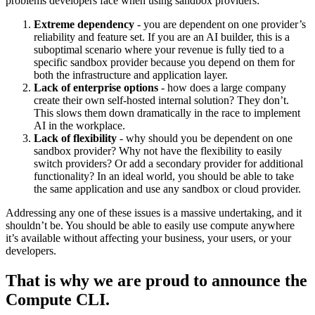
problems developers face when using sandbox providers:
Extreme dependency
- you are dependent on one provider’s
reliability and feature set. If you are an AI builder, this is a
suboptimal scenario where your revenue is fully tied to a
specific sandbox provider because you depend on them for
both the infrastructure and application layer.
Lack of enterprise options
- how does a large company
create their own self-hosted internal solution? They don’t.
This slows them down dramatically in the race to implement
AI in the workplace.
Lack of flexibility
- why should you be dependent on one
sandbox provider? Why not have the flexibility to easily
switch providers? Or add a secondary provider for additional
functionality? In an ideal world, you should be able to take
the same application and use any sandbox or cloud provider.
Addressing any one of these issues is a massive undertaking, and it
shouldn’t be. You should be able to easily use compute anywhere
it’s available without affecting your business, your users, or your
developers.
That is why we are proud to announce the
Compute CLI.