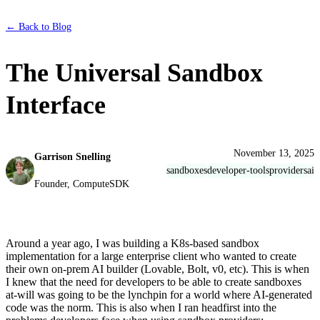
← Back to Blog
The Universal Sandbox
Interface
November 13, 2025
Garrison Snelling
sandboxes
developer-tools
providers
ai
Founder, ComputeSDK
Around a year ago, I was building a K8s-based sandbox
implementation for a large enterprise client who wanted to create
their own on-prem AI builder (Lovable, Bolt, v0, etc). This is when
I knew that the need for developers to be able to create sandboxes
at-will was going to be the lynchpin for a world where AI-generated
code was the norm. This is also when I ran headfirst into the