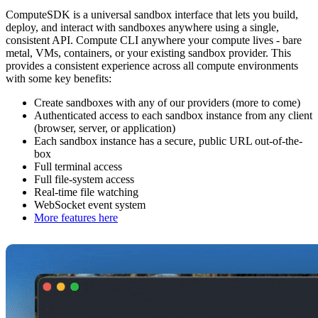
ComputeSDK is a universal sandbox interface that lets you build,
deploy, and interact with sandboxes anywhere using a single,
consistent API. Compute CLI anywhere your compute lives - bare
metal, VMs, containers, or your existing sandbox provider. This
provides a consistent experience across all compute environments
with some key benefits:
Create sandboxes with any of our providers (more to come)
Authenticated access to each sandbox instance from any client
(browser, server, or application)
Each sandbox instance has a secure, public URL out-of-the-
box
Full terminal access
Full file-system access
Real-time file watching
WebSocket event system
More features here