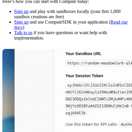
Here’s how you can start with Compute today:
Sign up
and play with sandboxes locally (your first 1,000
sandbox creations are free)
Sign up
and use ComputeSDK in your application (
Read our
docs
)
Talk to us
if you have questions or want help with
implementation.