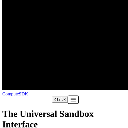
ComputeSDK
Ctrl
K
Open main menu
The Universal Sandbox
Interface